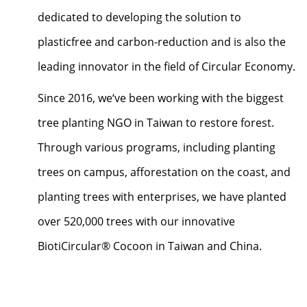
dedicated to developing the solution to
plasticfree and carbon-reduction and is also the
leading innovator in the field of Circular Economy.
Since 2016, we‘ve been working with the biggest
tree planting NGO in Taiwan to restore forest.
Through various programs, including planting
trees on campus, afforestation on the coast, and
planting trees with enterprises, we have planted
over 520,000 trees with our innovative
BiotiCircular® Cocoon in Taiwan and China.