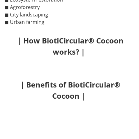
◼ Agroforestry
◼ City landscaping
◼ Urban farming
｜How BiotiCircular® Cocoon
works?｜
｜Benefits of BiotiCircular®
Cocoon｜