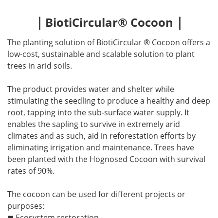
｜
｜
BiotiCircular® Cocoon
The planting solution of BiotiCircular ® Cocoon offers a
low-cost, sustainable and scalable solution to plant
trees in arid soils.
The product provides water and shelter while
stimulating the seedling to produce a healthy and deep
root, tapping into the sub-surface water supply. It
enables the sapling to survive in extremely arid
climates and as such, aid in reforestation efforts by
eliminating irrigation and maintenance. Trees have
been planted with the Hognosed Cocoon with survival
rates of 90%.
The cocoon can be used for different projects or
purposes:
◼ Ecosystem restoration