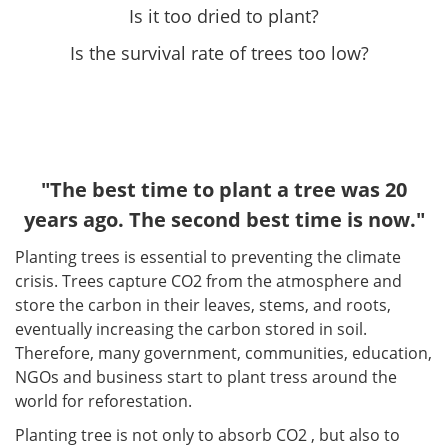
Is it too dried to plant?
Is the survival rate of trees too low?
"The best time to plant a tree was 20
years ago. The second best time is now."
Planting trees is essential to preventing the climate
crisis. Trees capture CO2 from the atmosphere and
store the carbon in their leaves, stems, and roots,
eventually increasing the carbon stored in soil.
Therefore, many government, communities, education,
NGOs and business start to plant tress around the
world for reforestation.
Planting tree is not only to absorb CO2 , but also to