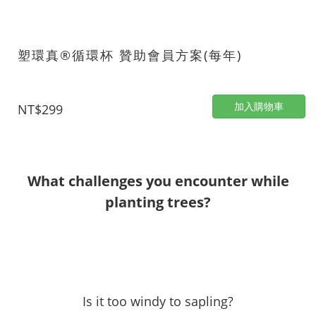
塑環真®循環杯 贊助會員方案(每年)
加入購物車
NT$299
What challenges you encounter while
planting trees?
Is it too windy to sapling?