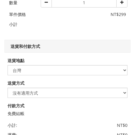
數量
單件價格
NT$299
小計
送貨和付款方式
送貨地點
送貨方式
付款方式
免費結帳
小計:
NT$0
運費:
NT$0