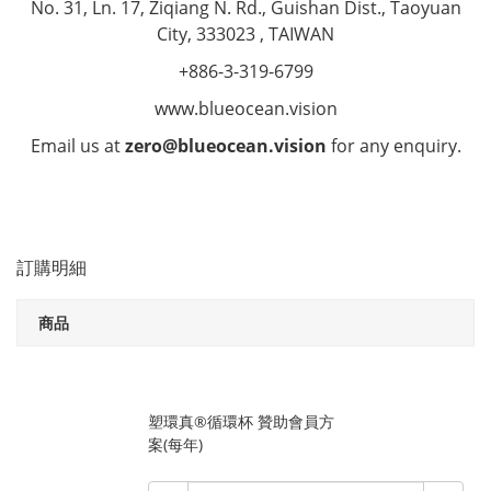
No. 31, Ln. 17, Ziqiang N. Rd., Guishan Dist., Taoyuan
City, 333023 , TAIWAN
+886-3-319-6799
www.blueocean.vision
Email us at
zero@blueocean.vision
for any enquiry.
訂購明細
商品
塑環真®循環杯 贊助會員方
案(每年)