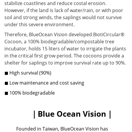
stabilize coastlines and reduce costal erosion.
However, if the land is lack of water/rain, or with poor
soil and strong winds, the saplings would not survive
under this severe environment.
Therefore, BlueOcean Vision developed BiotiCircular®
Cocoon, a 100% biodegradable/compostable tree
incubator, holds 15 liters of water to irrigate the plants
in the critical first grow period. The cocoons provide a
shelter for saplings to improve survival rate up to 90%.
◼ High survival (90%)
◼ Low maintenance and cost saving
◼ 100% biodegradable
｜Blue Ocean Vision｜
Founded in Taiwan, BlueOcean Vision has