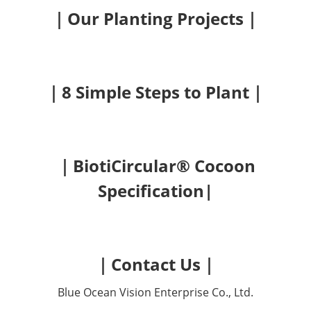
｜Our Planting Projects｜
｜8 Simple Steps to Plant｜
｜BiotiCircular® Cocoon
Specification|
｜Contact Us｜
Blue Ocean Vision Enterprise Co., Ltd.